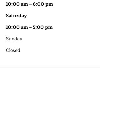
10:00 am – 6:00 pm
Saturday
10:00 am – 5:00 pm
​Sunday
Closed