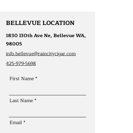
BELLEVUE LOCATION
1830 130th Ave Ne, Bellevue WA,
98005
info.bellevue@raincitycigar.com
425-979-5698
First Name
Last Name
Email