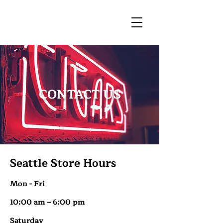
CONTACT US
Seattle Store Hours
Mon - Fri
10:00 am – 6:00 pm
Saturday