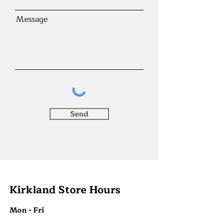
Message
Send
Kirkland Store Hours
Mon - Fri