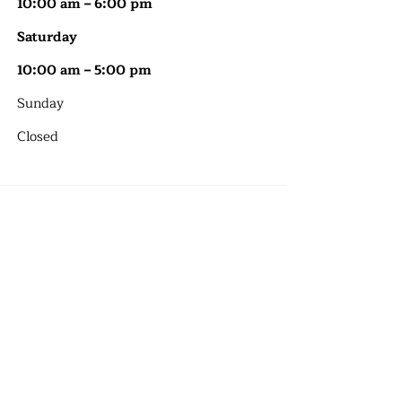
10:00 am – 6:00 pm
Saturday
10:00 am – 5:00 pm
​Sunday
Closed