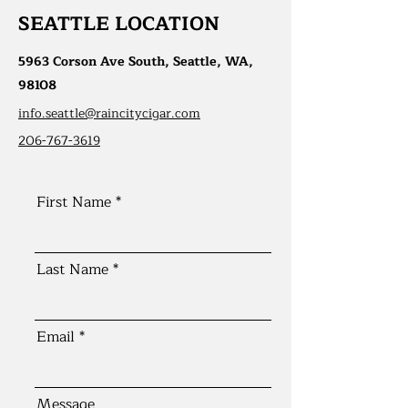
SEATTLE LOCATION
5963 Corson Ave South, Seattle, WA,
98108
info.seattle@raincitycigar.com
206-767-3619
First Name
Last Name
Email
Message