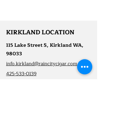
KIRKLAND LOCATION
115 Lake Street S, Kirkland WA,
98033
info.kirkland@raincitycigar.com
425-533-0139
First Name
Last Name
Email