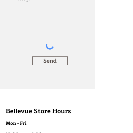
Send
Bellevue Store Hours
Mon - Fri