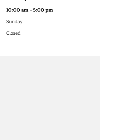
10:00 am – 5:00 pm
​Sunday
Closed