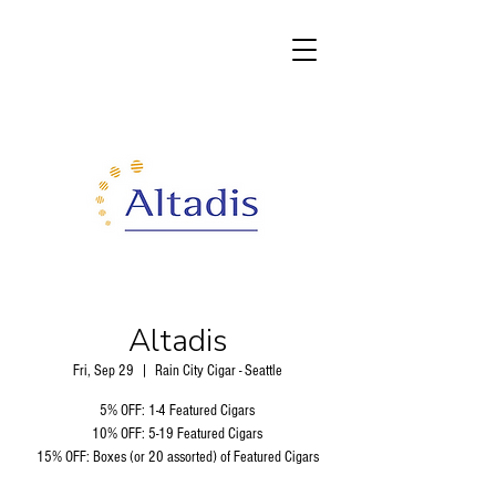
Altadis
Fri, Sep 29
  |  
Rain City Cigar - Seattle
5% OFF: 1-4 Featured Cigars
10% OFF: 5-19 Featured Cigars
15% OFF: Boxes (or 20 assorted) of Featured Cigars