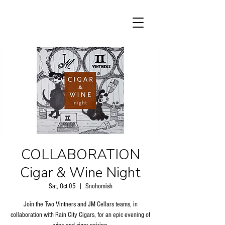
COLLABORATION
Cigar & Wine Night
Sat, Oct 05
  |  
Snohomish
Join the Two Vintners and JM Cellars teams, in
collaboration with Rain City Cigars, for an epic evening of