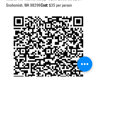
Snohomish, WA 98296
Cost:
 $35 per person
Purchase Tickets thru QR Code
Note:
 This event will be held outside under an expansive 
tent. Please dress accordingly. Additional glass pours or 
bottles will be available for purchase from either winery.