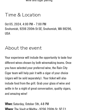
wine and cigar pairing.
Time & Location
Oct 05, 2024, 4:00 PM – 7:00 PM
Snohomish, 9206 200th St SE, Snohomish, WA 98296,
USA
About the event
Your experience will include the opportunity to taste four 
different wines chosen by both winemaking teams. Once 
you have selected your preferred wine, the Rain City 
Cigar team will help pair it with a cigar of your choice 
(cigars will be sold separately). Your ticket will also 
include food from the grill. Grab your glass of wine and 
settle in for a night of great conversation, quality cigars, 
and amazing wine!
When:
 Saturday, October 5th, 4-8 PM
Where:
 The Vault at Maltby - 9206 200th St. SE C1 