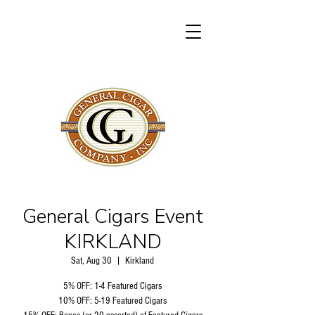
General Cigars Event
KIRKLAND
Sat, Aug 30
  |  
Kirkland
5% OFF: 1-4 Featured Cigars
10% OFF: 5-19 Featured Cigars