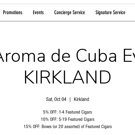
Promotions
Events
Concierge Service
Signature Service
Aroma de Cuba E
KIRKLAND
Sat, Oct 04
  |  
Kirkland
5% OFF: 1-4 Featured Cigars
10% OFF: 5-19 Featured Cigars
15% OFF: Boxes (or 20 assorted) of Featured Cigars