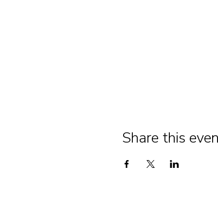
Share this even