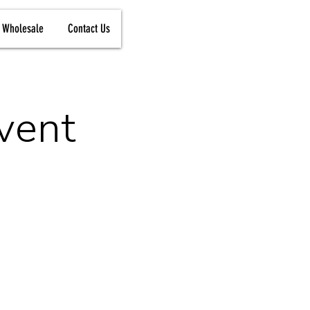
Wholesale
Contact Us
vent