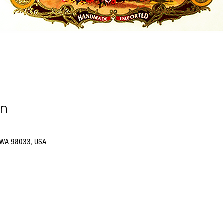
on
d, WA 98033, USA