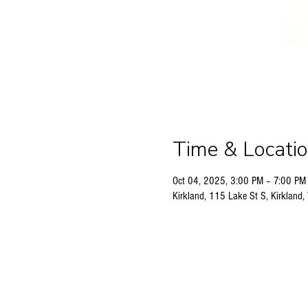
Time & Locati
Oct 04, 2025, 3:00 PM – 7:00 PM
Kirkland, 115 Lake St S, Kirklan