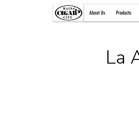
About Us
Products
La 